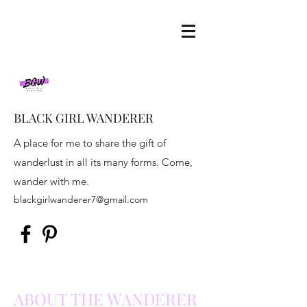
BLACK GIRL WANDERER
A place for me to share the gift of
wanderlust in all its many forms. Come,
wander with me.
blackgirlwanderer7@gmail.com
ABOUT THE WANDERER