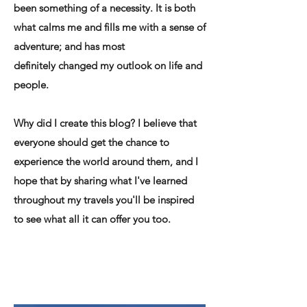
been something of a necessity. It is both
what calms me and fills me with a sense of
adventure; and has most
definitely changed my outlook on life and
people.
Why did I create this blog? I believe that
everyone should get the chance to
experience the world around them, and I
hope that by sharing what I've learned
throughout my travels you'll be inspired
to see what all it can offer you too.