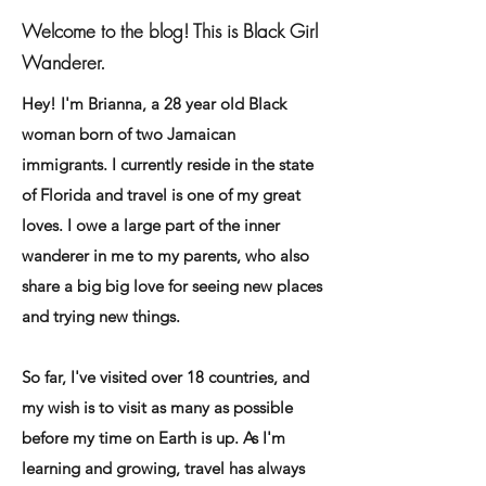
Welcome to the blog! This is Black Girl
Wanderer.
Hey! I'm Brianna, a 28 year old Black
woman born of two Jamaican
immigrants. I currently reside in the state
of Florida and travel is one of my great
loves. I owe a large part of the inner
wanderer in me to my parents, who also
share a big big love for seeing new places
and trying new things.
So far, I've visited over 18 countries, and
my wish is to visit as many as possible
before my time on Earth is up. As I'm
learning and growing, travel has always