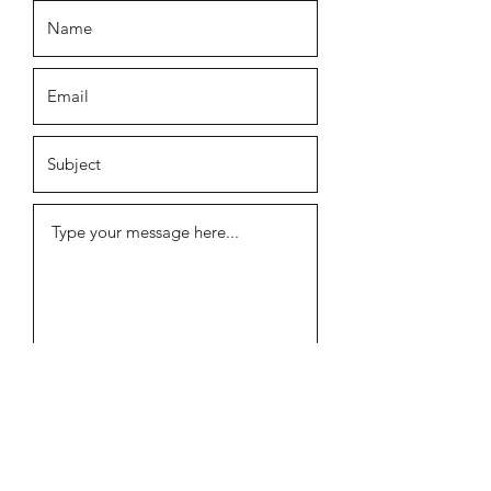
Submit