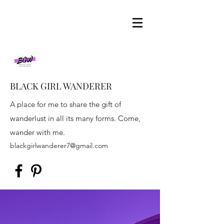
BLACK GIRL WANDERER
A place for me to share the gift of
wanderlust in all its many forms. Come,
wander with me.
blackgirlwanderer7@gmail.com