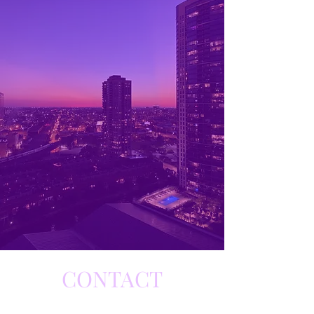
CONTACT