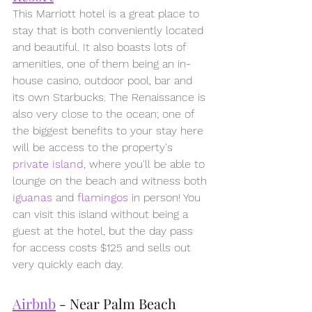
This Marriott hotel is a great place to 
stay that is both conveniently located 
and beautiful. It also boasts lots of 
amenities, one of them being an in-
house casino, outdoor pool, bar and 
its own Starbucks. The Renaissance is 
also very close to the ocean; one of 
the biggest benefits to your stay here 
will be access to the property's 
private island
, where you'll be able to 
lounge on the beach and witness both 
iguanas
 and 
flamingos
in person! You 
can visit this island without being a 
guest at the hotel, but the day pass 
for access costs $125 and sells out 
very quickly each day.
Airbnb
 - Near Palm Beach