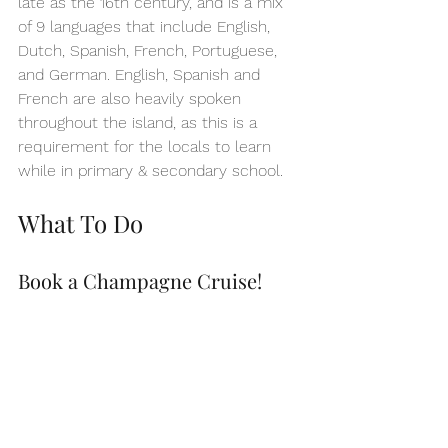
late as the 16th century, and is a mix 
of 9 languages that include English, 
Dutch, Spanish, French, Portuguese, 
and German. English, Spanish and 
French are also heavily spoken 
throughout the island, as this is a 
requirement for the locals to learn 
while in primary & secondary school.
What To Do
Book a Champagne Cruise!