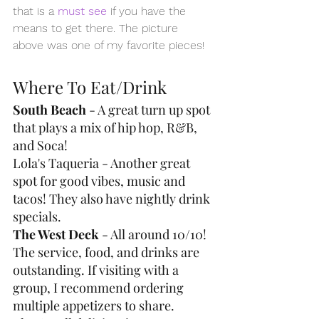
that is a 
must see
 if you have the 
means to get there. The picture 
above was one of my favorite pieces!
Where To Eat/Drink
South Beach
 - A great turn up spot 
that plays a mix of hip hop, R&B, 
and Soca!
Lola's Taqueria - Another great 
spot for good vibes, music and 
tacos! They also have nightly drink 
specials.
The West Deck
 - All around 10/10! 
The service, food, and drinks are 
outstanding. If visiting with a 
group, I recommend ordering 
multiple appetizers to share. 