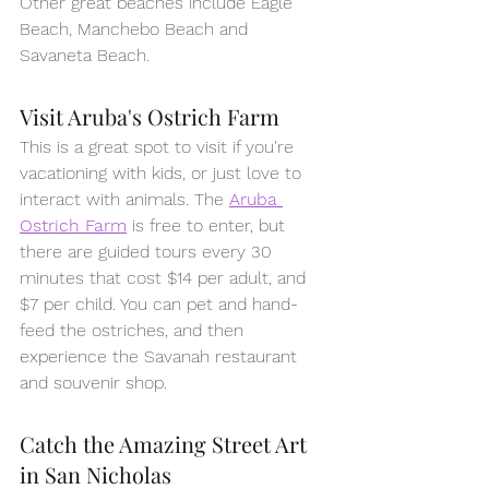
Other great beaches include Eagle 
Beach, Manchebo Beach and 
Savaneta Beach.
Visit Aruba's Ostrich Farm
This is a great spot to visit if you're 
vacationing with kids, or just love to 
interact with animals. The 
Aruba 
Ostrich Farm
 is free to enter, but 
there are guided tours every 30 
minutes that cost $14 per adult, and 
$7 per child. You can pet and hand-
feed the ostriches, and then 
experience the Savanah restaurant 
and souvenir shop. 
Catch the Amazing Street Art 
in San Nicholas