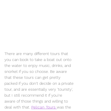
There are many different tours that 
you can book to take a boat out onto 
the water to enjoy music, drinks, and 
snorkel if you so choose. Be aware 
that these tours can get pretty 
packed if you don't decide on a private 
tour, and are essentially very 'touristy', 
but I still recommend it if you're 
aware of those things and willing to 
deal with that. 
Pelican Tours 
was the 