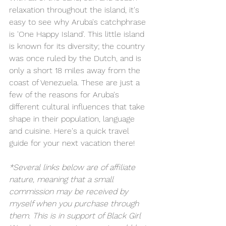
relaxation throughout the island, it's 
easy to see why Aruba's catchphrase 
is 'One Happy Island'. This little island 
is known for its diversity; the country 
was once ruled by the Dutch, and is 
only a short 18 miles away from the 
coast of Venezuela. These are just a 
few of the reasons for Aruba's 
different cultural influences that take 
shape in their population, language 
and cuisine. Here's a quick travel 
guide for your next vacation there!
*Several links below are of affiliate 
nature, meaning that a small 
commission may be received by 
myself when you purchase through 
them. This is in support of Black Girl 