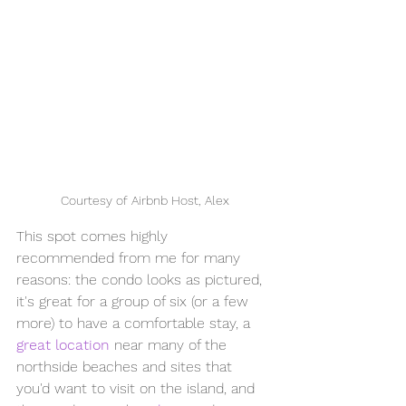
Courtesy of Airbnb Host, Alex
This spot comes highly 
recommended from me for many 
reasons: the condo looks as pictured, 
it's great for a group of six (or a few 
more) to have a comfortable stay, a 
great location
 near many of the 
northside beaches and sites that 
you'd want to visit on the island, and 