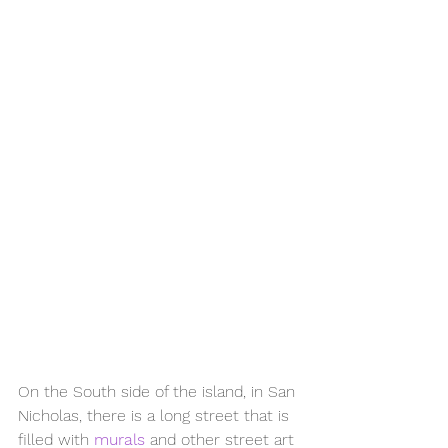
On the South side of the island, in San 
Nicholas, there is a long street that is 
filled with 
murals
 and other street art 