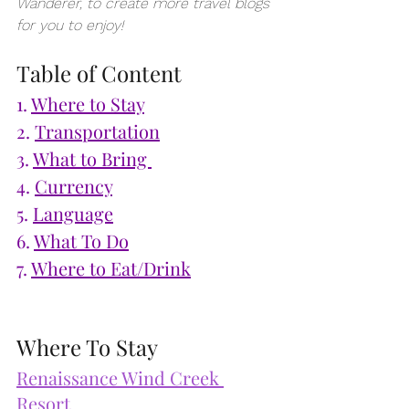
Wanderer, to create more travel blogs 
for you to enjoy!
Table of Content
1. 
Where to Stay
2. 
Transportation
3. 
What to Bring 
4. 
Currency
5. 
Language
6. 
What To Do
7. 
Where to Eat/Drink
Where To Stay
Renaissance Wind Creek 
Resort