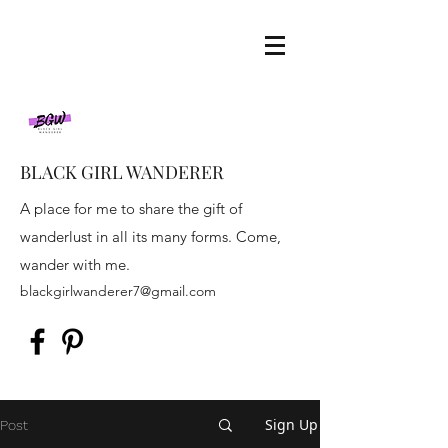
BLACK GIRL WANDERER
A place for me to share the gift of
wanderlust in all its many forms. Come,
wander with me.
blackgirlwanderer7@gmail.com
Sign Up
Post