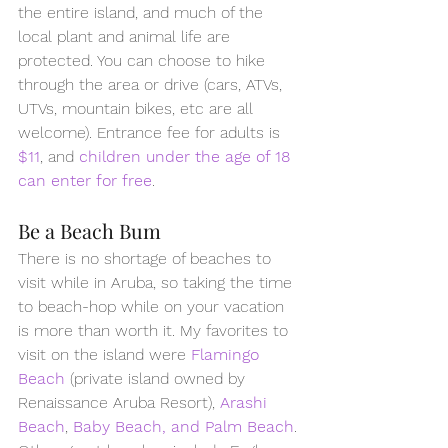
the entire island, and much of the 
local plant and animal life are 
protected. You can choose to hike 
through the area or drive (cars, ATVs, 
UTVs, mountain bikes, etc are all 
welcome). Entrance fee for adults is 
$11
, and 
children under the age of 18 
can enter for free
.
Be a Beach Bum 
There is no shortage of beaches to 
visit while in Aruba, so taking the time 
to beach-hop while on your vacation 
is more than worth it. My favorites to 
visit on the island were 
Flamingo 
Beach
 (private island owned by 
Renaissance Aruba Resort), 
Arashi 
Beach
, 
Baby Beach, and Palm Beach
. 