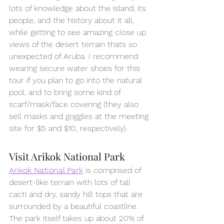
lots of knowledge about the island, its 
people, and the history about it all, 
while getting to see amazing close up 
views of the desert terrain thats so 
unexpected of Aruba. I recommend 
wearing secure water shoes for this 
tour if you plan to go into the natural 
pool, and to bring some kind of 
scarf/mask/face covering (they also 
sell masks and goggles at the meeting 
site for $5 and $10, respectively).
Visit Arikok National Park
Arikok National Park
 is comprised of 
desert-like terrain with lots of tall 
cacti and dry, sandy hill tops that are 
surrounded by a beautiful coastline. 
The park itself takes up about 20% of 