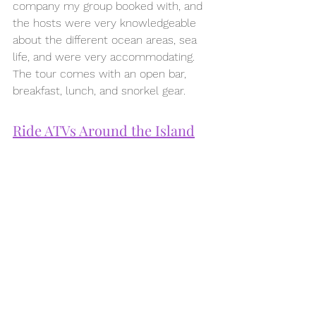
company my group booked with, and 
the hosts were very knowledgeable 
about the different ocean areas, sea 
life, and were very accommodating. 
The tour comes with an open bar, 
breakfast, lunch, and snorkel gear.
Ride ATVs Around the Island