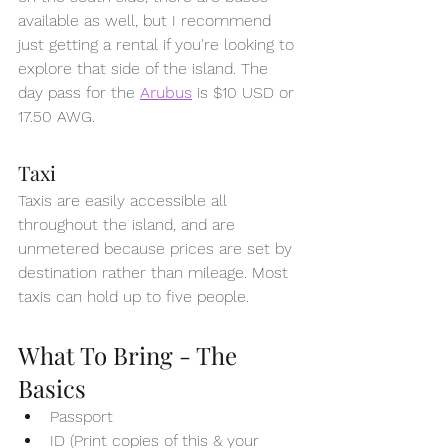
available as well, but I recommend 
just getting a rental if you're looking to 
explore that side of the island. The 
day pass for the 
Arubus
 is $10 USD or 
17.50 AWG. 
Taxi
Taxis are easily accessible all 
throughout the island, and are 
unmetered because prices are set by 
destination rather than mileage. Most 
taxis can hold up to five people.
What To Bring - The 
Basics 
Passport
ID (Print copies of this & your 