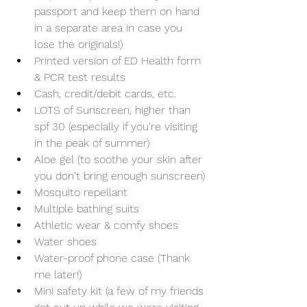
passport and keep them on hand 
in a separate area in case you 
lose the originals!)
Printed version of ED Health form 
& PCR test results
Cash, credit/debit cards, etc.
LOTS of Sunscreen, higher than 
spf 30 (especially if you're visiting 
in the peak of summer)
Aloe gel (to soothe your skin after 
you don't bring enough sunscreen)
Mosquito repellant 
Multiple bathing suits 
Athletic wear & comfy shoes
Water shoes
Water-proof phone case (Thank 
me later!)
Mini safety kit (a few of my friends 