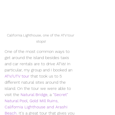
California Lighthouse, one of the ATV tour 
stops!
One of the most common ways to 
get around the island besides taxis 
and car rentals are to drive ATVs! In 
particular, my group and I booked an 
ATV/UTV tour
 that took us to 5 
different natural sites around the 
island. On the tour we were able to 
visit the 
Natural Bridge
, a 
"Secret" 
Natural Pool
, 
Gold Mill Ruins, 
California Lighthouse and Arashi 
Beach
. It's a great tour that gives you 