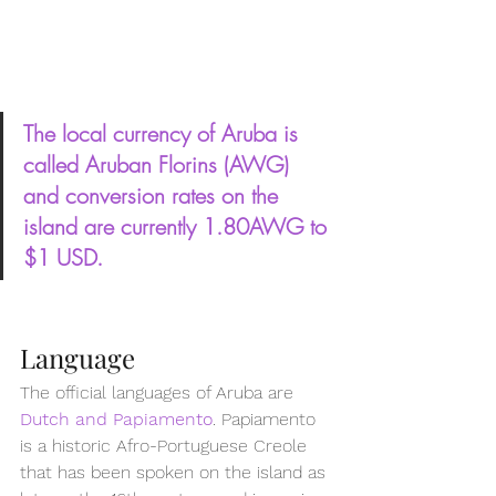
The local currency of Aruba is 
called Aruban Florins (AWG) 
and conversion rates on the 
island are currently 1.80AWG to 
$1 USD.
Language
The official languages of Aruba are 
Dutch and Papiamento
. Papiamento 
is a historic Afro-Portuguese Creole 
that has been spoken on the island as 