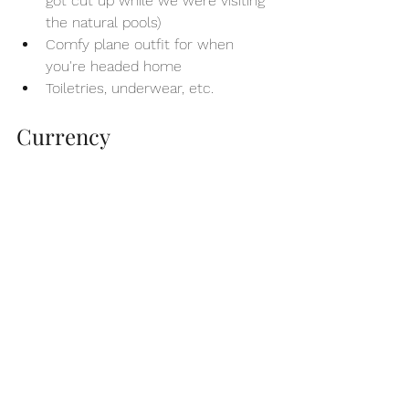
got cut up while we were visiting 
the natural pools)
Comfy plane outfit for when 
you're headed home
Toiletries, underwear, etc.
Currency