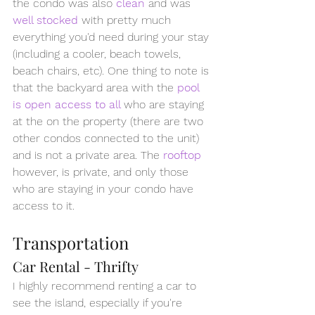
the condo was also 
clean
and was 
well stocked
with pretty much 
everything you'd need during your stay 
(including a cooler, beach towels, 
beach chairs, etc). One thing to note is 
that the backyard area with the 
pool 
is open access to all 
who are staying 
at the on the property (there are two 
other condos connected to the unit) 
and is not a private area. The 
rooftop
however, is private, and only those 
who are staying in your condo have 
access to it.
Transportation
Car Rental - Thrifty
I highly recommend renting a car to 
see the island, especially if you're 