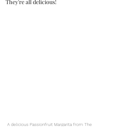
They're all delicious! 
A delicious Passionfruit Margarita from The 
West Deck!