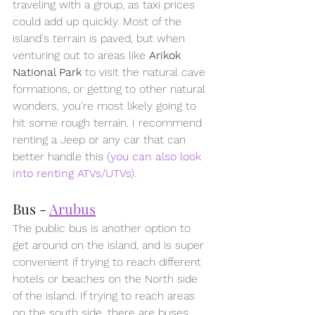
traveling with a group, as taxi prices 
could add up quickly. Most of the 
island's terrain is paved, but when 
venturing out to areas like 
Arikok 
National Park
 to visit the natural cave 
formations, or getting to other natural 
wonders, you're most likely going to 
hit some rough terrain. I recommend 
renting a Jeep or any car that can 
better handle this 
(you can also look 
into renting ATVs/UTVs).
Bus - 
Arubus
The public bus is another option to 
get around on the island, and is super 
convenient if trying to reach different 
hotels or beaches on the North side 
of the island. If trying to reach areas 
on the south side, there are buses 