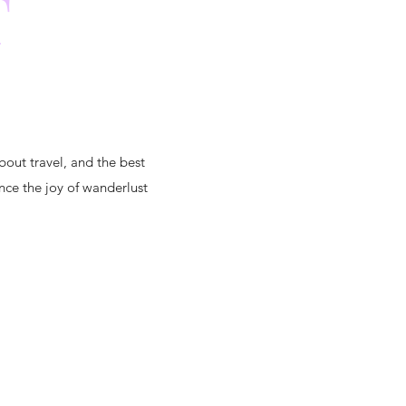
T
bout travel, and the best
nce the joy of wanderlust