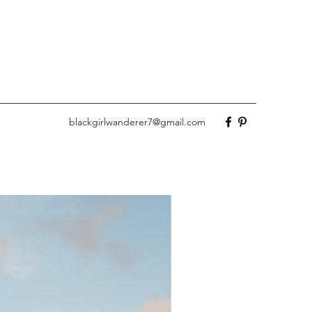
blackgirlwanderer7@gmail.com