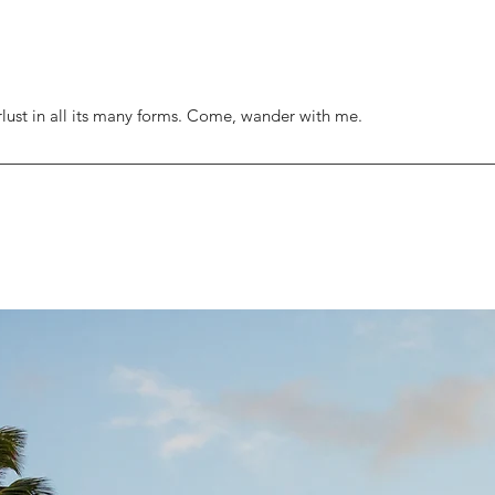
rlust in all its many forms. Come, wander with me.