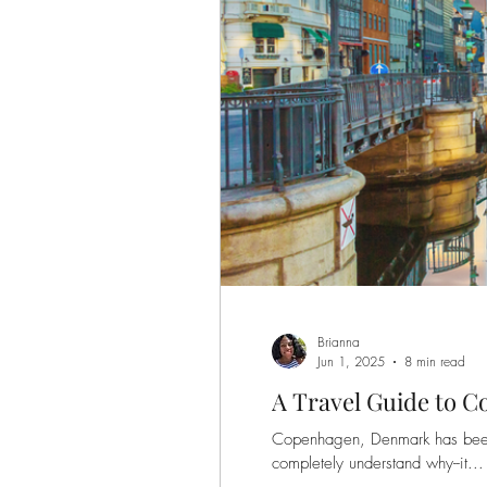
Brianna
Jun 1, 2025
8 min read
A Travel Guide to 
Copenhagen, Denmark has been n
completely understand why--it...