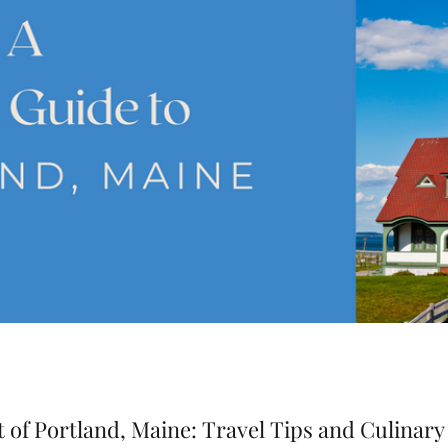
 of Portland, Maine: Travel Tips and Culinary