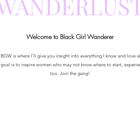
WANDERLUS
Welcome to Black Girl Wanderer
 BGW is where I'll give you insight into everything I know and love a
 goal is to inspire women who may not know where to start, experie
too. Join the gang!