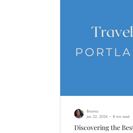
Brianna
Jan 22, 2024
8 min read
Discovering the Best