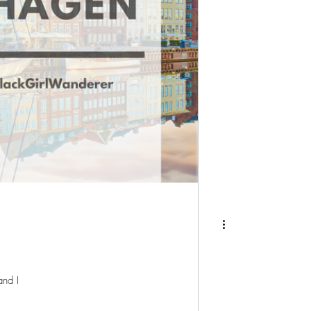
and I