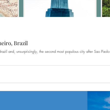
eiro, Brazil
Brazil and, unsurprisingly, the second most populous city after Sao Paolo .