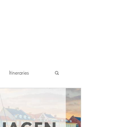
Itineraries