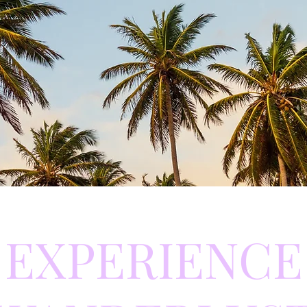
EXPERIENCE