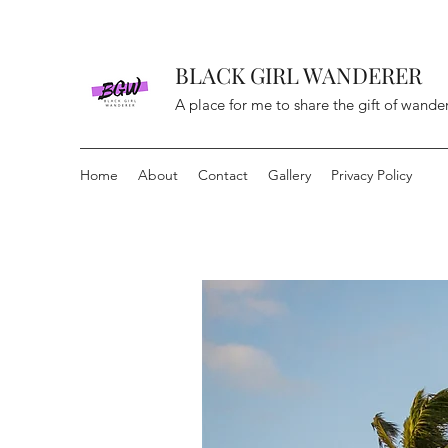
BLACK GIRL WANDERER
A place for me to share the gift of wande
Home
About
Contact
Gallery
Privacy Policy