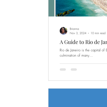
Brianna
Nov 3, 2024
10 min read
A Guide to Rio de Jan
Rio de Janeiro is the capital of 
culmination of many...