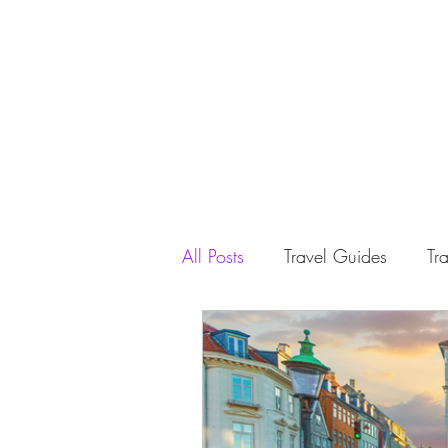
All Posts
Travel Guides
Tra