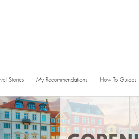
vel Stories
My Recommendations
How To Guides