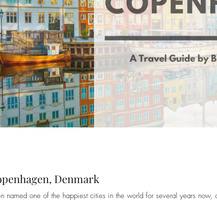
Copenhagen, Denmark
amed one of the happiest cities in the world for several years now, 