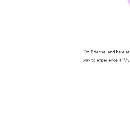
I'm Brianna, and here at
way to experience it. My