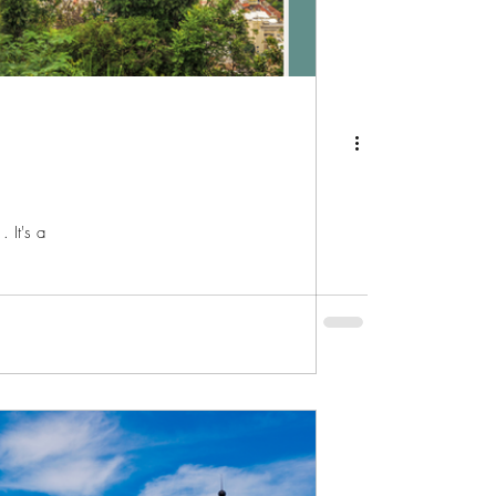
 It's a